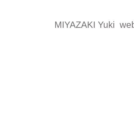
MIYAZAKI Yuki web