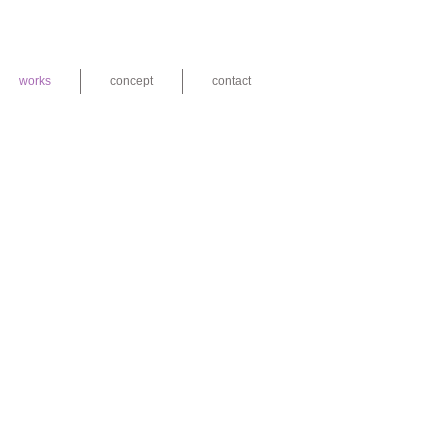
works
concept
contact