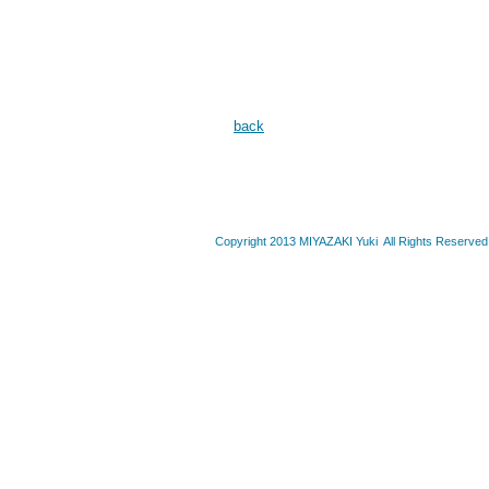
back
Copyright 2013 MIYAZAKI Yuki All Rights Reserved