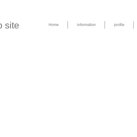
 site
Home
information
profile